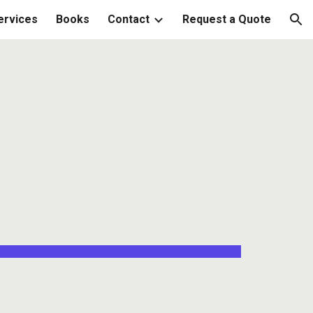
ervices
Books
Contact
Request a Quote
ion