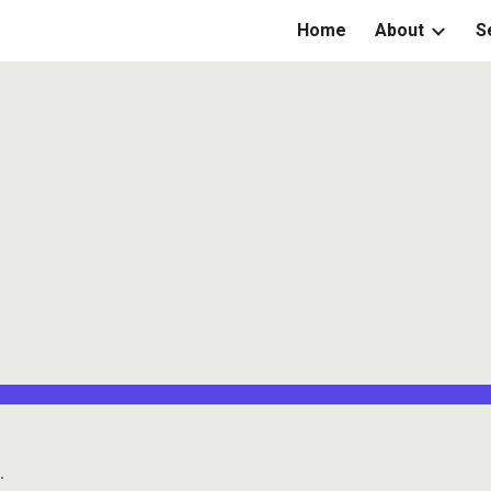
Home
About
S
ip to main content
Skip to navigat