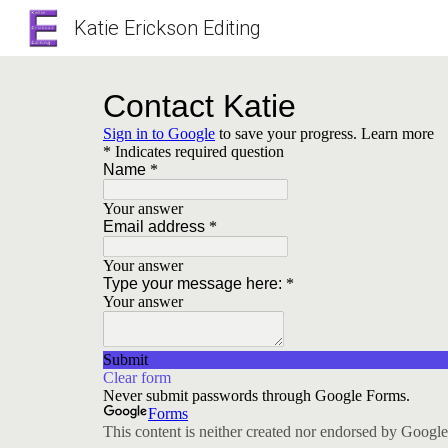
Katie Erickson Editing
Sk