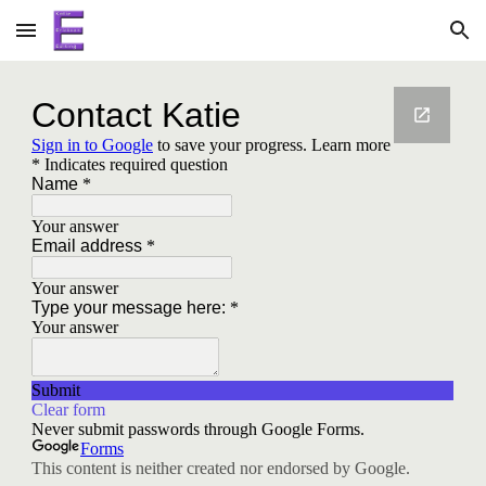
Skip to main content
Skip to navigation