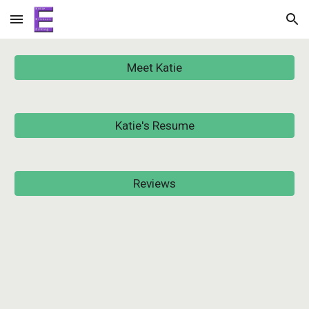
Skip to main content
Skip to navigation
Meet Katie
Katie's Resume
Reviews