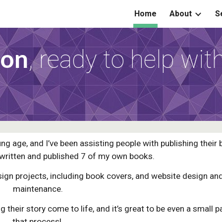
Home
About
S
ip to main content
Skip to navigat
son
,
ready to help wit
ng age, and I’ve been assisting people with publishing their
 written and published 7 of my own books.
esign projects, including book covers, and website design an
maintenance.
 their story come to life, and it’s great to be even a small p
that process!