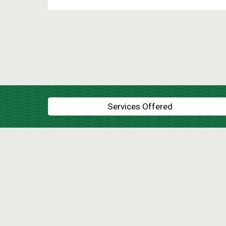
Services Offered