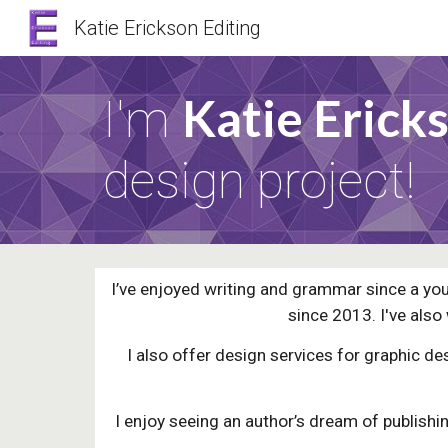
Katie Erickson Editing
Sk
Katie Erick
I'm
design project!
I’ve enjoyed writing and grammar since a you
since 2013. I've also
I also offer design services for graphic d
I enjoy seeing an author’s dream of publishing