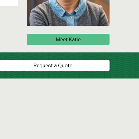
Meet Katie
Request a Quote