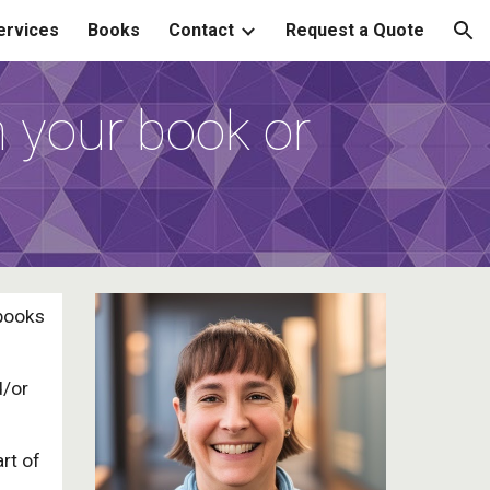
ervices
Books
Contact
Request a Quote
ion
h your book or
 books
d/or
art of