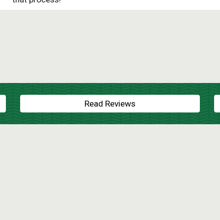
Read Reviews